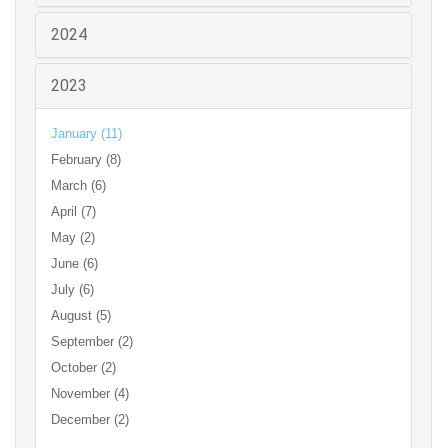
2024
2023
January (11)
February (8)
March (6)
April (7)
May (2)
June (6)
July (6)
August (5)
September (2)
October (2)
November (4)
December (2)