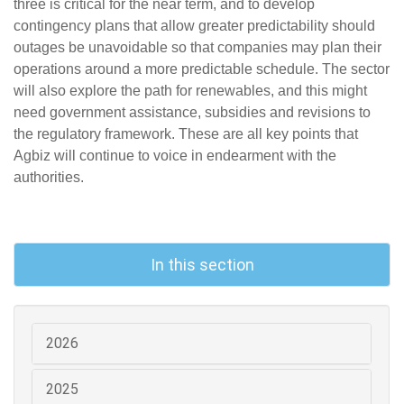
three is critical for the near term, and to develop
contingency plans that allow greater predictability should
outages be unavoidable so that companies may plan their
operations around a more predictable schedule. The sector
will also explore the path for renewables, and this might
need government assistance, subsidies and revisions to
the regulatory framework. These are all key points that
Agbiz will continue to voice in endearment with the
authorities.
In this section
2026
2025