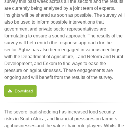
survey this past week across all the sectors and the results
are currently being analysed by a joint team of experts.
Insights will be shared as soon as possible. The survey will
also be used to inform possible interventions that
government and private sector representatives are
formulating to ensure a sound approach. The results of the
survey will help enrich the response approach for the
sector. Agbiz has also been engaged in various meetings
with the Department of Agriculture, Land Reform and Rural
Development, and Eskom to find ways to ease the
pressure on agribusinesses. These engagements are
ongoing and will benefit from the results of the survey.
Download
The severe load-shedding has increased food security
risks in South Africa, and financial pressures on farmers,
agribusinesses and the value chain role players. Whilst the