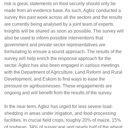
risk is great, statements on food security should only be
made from an evidence base. As such, Agbiz conducted a
survey this past week across all the sectors and the results
are currently being analysed by a joint team of experts.
Insights will be shared as soon as possible. The survey will
also be used to inform possible interventions that
government and private sector representatives are
formulating to ensure a sound approach. The results of the
survey will help enrich the response approach for the
sector. Agbiz has also been engaged in various meetings
with the Department of Agriculture, Land Reform and Rural
Development, and Eskom to find ways to ease the
pressure on agribusinesses. These engagements are
ongoing and will benefit from the results of the survey.
In the near term, Agbiz has urged for less severe load-
shedding in areas under irrigation, and food-processing
facilities. In crucial field crops, roughly 20% of maize, 15%
of soybean, 34% of sugarcane and nearly half of the wheat