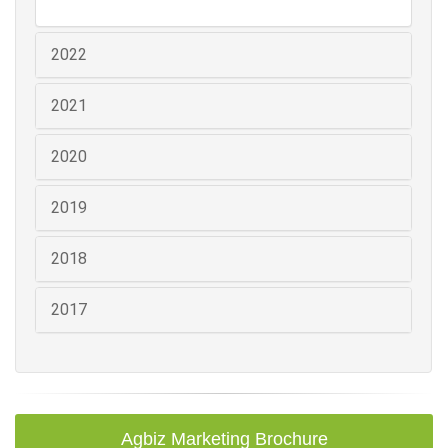
2022
2021
2020
2019
2018
2017
Agbiz Marketing Brochure