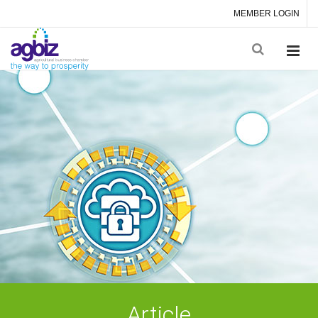
MEMBER LOGIN
Article