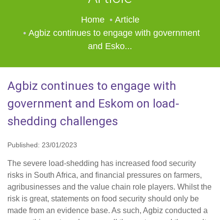
Home
Article
Agbiz continues to engage with government
and Esko...
Agbiz continues to engage with
government and Eskom on load-
shedding challenges
Published: 23/01/2023
The severe load-shedding has increased food security
risks in South Africa, and financial pressures on farmers,
agribusinesses and the value chain role players. Whilst the
risk is great, statements on food security should only be
made from an evidence base. As such, Agbiz conducted a