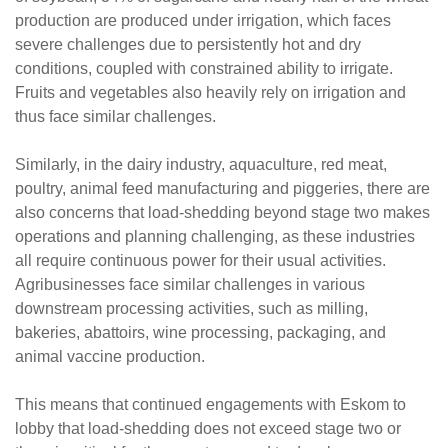
production are produced under irrigation, which faces
severe challenges due to persistently hot and dry
conditions, coupled with constrained ability to irrigate.
Fruits and vegetables also heavily rely on irrigation and
thus face similar challenges.
Similarly, in the dairy industry, aquaculture, red meat,
poultry, animal feed manufacturing and piggeries, there are
also concerns that load-shedding beyond stage two makes
operations and planning challenging, as these industries
all require continuous power for their usual activities.
Agribusinesses face similar challenges in various
downstream processing activities, such as milling,
bakeries, abattoirs, wine processing, packaging, and
animal vaccine production.
This means that continued engagements with Eskom to
lobby that load-shedding does not exceed stage two or