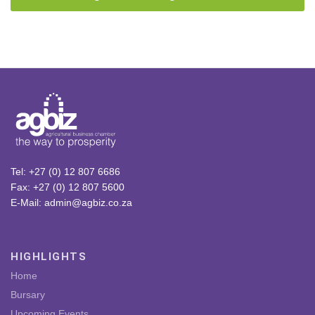
Tel: +27 (0) 12 807 6686
Fax: +27 (0) 12 807 5600
E-Mail: admin@agbiz.co.za
HIGHLIGHTS
Home
Bursary
Upcoming Events