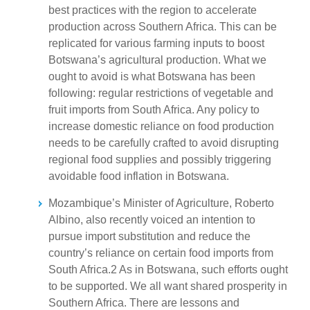
best practices with the region to accelerate
production across Southern Africa. This can be
replicated for various farming inputs to boost
Botswana’s agricultural production. What we
ought to avoid is what Botswana has been
following: regular restrictions of vegetable and
fruit imports from South Africa. Any policy to
increase domestic reliance on food production
needs to be carefully crafted to avoid disrupting
regional food supplies and possibly triggering
avoidable food inflation in Botswana.
Mozambique’s Minister of Agriculture, Roberto
Albino, also recently voiced an intention to
pursue import substitution and reduce the
country’s reliance on certain food imports from
South Africa.2 As in Botswana, such efforts ought
to be supported. We all want shared prosperity in
Southern Africa. There are lessons and