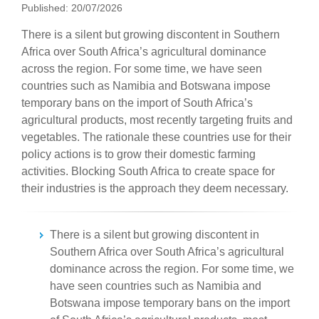
Published: 20/07/2026
There is a silent but growing discontent in Southern
Africa over South Africa’s agricultural dominance
across the region. For some time, we have seen
countries such as Namibia and Botswana impose
temporary bans on the import of South Africa’s
agricultural products, most recently targeting fruits and
vegetables. The rationale these countries use for their
policy actions is to grow their domestic farming
activities. Blocking South Africa to create space for
their industries is the approach they deem necessary.
There is a silent but growing discontent in
Southern Africa over South Africa’s agricultural
dominance across the region. For some time, we
have seen countries such as Namibia and
Botswana impose temporary bans on the import