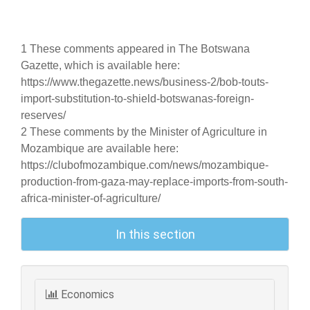
1 These comments appeared in The Botswana
Gazette, which is available here:
https://www.thegazette.news/business-2/bob-touts-
import-substitution-to-shield-botswanas-foreign-
reserves/
2 These comments by the Minister of Agriculture in
Mozambique are available here:
https://clubofmozambique.com/news/mozambique-
production-from-gaza-may-replace-imports-from-south-
africa-minister-of-agriculture/
In this section
Economics