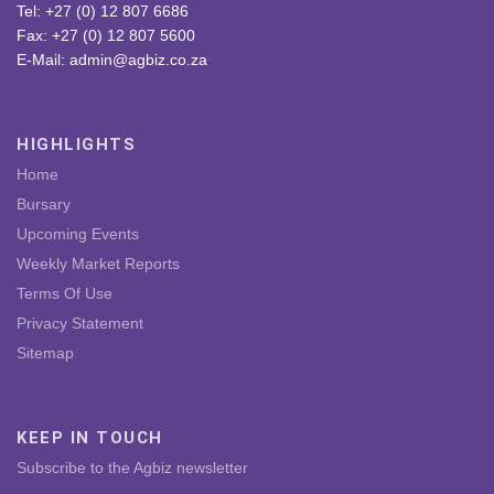
Tel: +27 (0) 12 807 6686
Fax: +27 (0) 12 807 5600
E-Mail: admin@agbiz.co.za
HIGHLIGHTS
Home
Bursary
Upcoming Events
Weekly Market Reports
Terms Of Use
Privacy Statement
Sitemap
KEEP IN TOUCH
Subscribe to the Agbiz newsletter