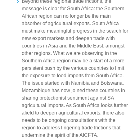
Beyond these regional trade frictions, the
message is clear for South Africa: the Southern
African region can no longer be the main
absorber of agricultural exports. South Africa
must make meaningful progress in the search for
new export markets and deepen trade with
countries in Asia and the Middle East, amongst
other regions. What we are observing in the
Southern Africa region may be a start of a more
persistent push by the various countries to limit
the exposure to food imports from South Africa.
The issue started with Namibia and Botswana.
Mozambique has now joined these countries in
sharing protectionist sentiment against SA
agricultural imports. As South Africa looks further
afield to deepen agricultural exports, there also
needs to be ongoing consultations with the
region to address lingering trade frictions that
undermine the spirit of the AfCFTA.