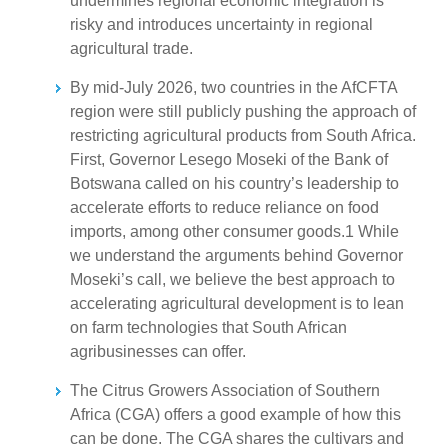
undermines regional economic integration is
risky and introduces uncertainty in regional
agricultural trade.
By mid-July 2026, two countries in the AfCFTA
region were still publicly pushing the approach of
restricting agricultural products from South Africa.
First, Governor Lesego Moseki of the Bank of
Botswana called on his country’s leadership to
accelerate efforts to reduce reliance on food
imports, among other consumer goods.1 While
we understand the arguments behind Governor
Moseki’s call, we believe the best approach to
accelerating agricultural development is to lean
on farm technologies that South African
agribusinesses can offer.
The Citrus Growers Association of Southern
Africa (CGA) offers a good example of how this
can be done. The CGA shares the cultivars and