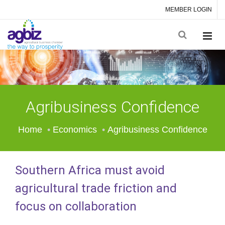
MEMBER LOGIN
Agribusiness Confidence
Home
Economics
Agribusiness Confidence
Southern Africa must avoid
agricultural trade friction and
focus on collaboration