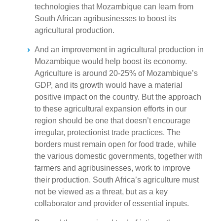
technologies that Mozambique can learn from
South African agribusinesses to boost its
agricultural production.
And an improvement in agricultural production in
Mozambique would help boost its economy.
Agriculture is around 20-25% of Mozambique’s
GDP, and its growth would have a material
positive impact on the country. But the approach
to these agricultural expansion efforts in our
region should be one that doesn’t encourage
irregular, protectionist trade practices. The
borders must remain open for food trade, while
the various domestic governments, together with
farmers and agribusinesses, work to improve
their production. South Africa’s agriculture must
not be viewed as a threat, but as a key
collaborator and provider of essential inputs.