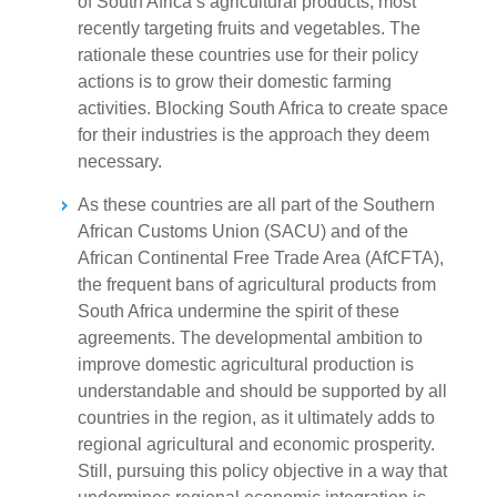
of South Africa’s agricultural products, most
recently targeting fruits and vegetables. The
rationale these countries use for their policy
actions is to grow their domestic farming
activities. Blocking South Africa to create space
for their industries is the approach they deem
necessary.
As these countries are all part of the Southern
African Customs Union (SACU) and of the
African Continental Free Trade Area (AfCFTA),
the frequent bans of agricultural products from
South Africa undermine the spirit of these
agreements. The developmental ambition to
improve domestic agricultural production is
understandable and should be supported by all
countries in the region, as it ultimately adds to
regional agricultural and economic prosperity.
Still, pursuing this policy objective in a way that