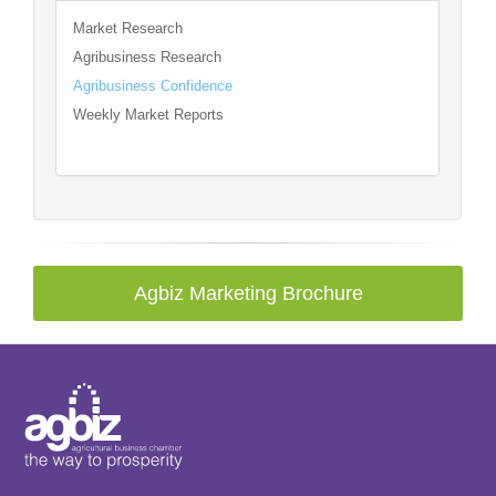
Market Research
Agribusiness Research
Agribusiness Confidence
Weekly Market Reports
Agbiz Marketing Brochure