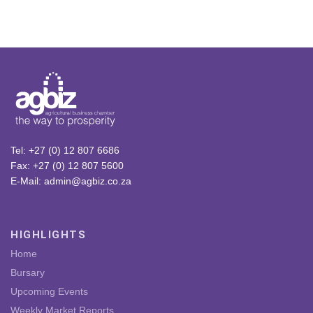
Tel: +27 (0) 12 807 6686
Fax: +27 (0) 12 807 5600
E-Mail: admin@agbiz.co.za
HIGHLIGHTS
Home
Bursary
Upcoming Events
Weekly Market Reports