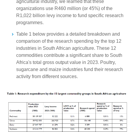
agricultural industry, we learned that these
organizations use R460 million (or 45%) of the
R1,022 billion levy income to fund specific research
programmes.
Table 1 below provides a detailed breakdown and
comparison of the research spending by the top 12
industries in South African agriculture. These 12
commodities contribute a significant share to South
Africa's total gross output value in 2023. Poultry,
sugarcane and maize industries fund their research
activity from different sources.