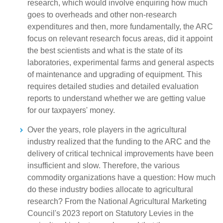
research, which would involve enquiring how much
goes to overheads and other non-research
expenditures and then, more fundamentally, the ARC
focus on relevant research focus areas, did it appoint
the best scientists and what is the state of its
laboratories, experimental farms and general aspects
of maintenance and upgrading of equipment. This
requires detailed studies and detailed evaluation
reports to understand whether we are getting value
for our taxpayers' money.
Over the years, role players in the agricultural
industry realized that the funding to the ARC and the
delivery of critical technical improvements have been
insufficient and slow. Therefore, the various
commodity organizations have a question: How much
do these industry bodies allocate to agricultural
research? From the National Agricultural Marketing
Council's 2023 report on Statutory Levies in the