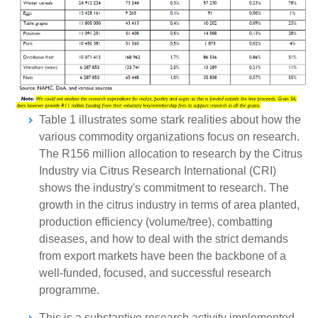
Table 1 illustrates some stark realities about how the
various commodity organizations focus on research.
The R156 million allocation to research by the Citrus
Industry via Citrus Research International (CRI)
shows the industry's commitment to research. The
growth in the citrus industry in terms of area planted,
production efficiency (volume/tree), combatting
diseases, and how to deal with the strict demands
from export markets have been the backbone of a
well-funded, focused, and successful research
programme.
This is a substantive research activity implemented