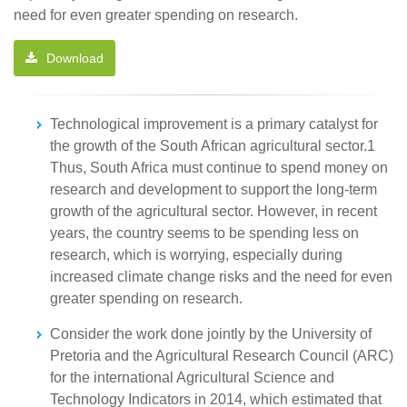
need for even greater spending on research.
Download
Technological improvement is a primary catalyst for
the growth of the South African agricultural sector.1
Thus, South Africa must continue to spend money on
research and development to support the long-term
growth of the agricultural sector. However, in recent
years, the country seems to be spending less on
research, which is worrying, especially during
increased climate change risks and the need for even
greater spending on research.
Consider the work done jointly by the University of
Pretoria and the Agricultural Research Council (ARC)
for the international Agricultural Science and
Technology Indicators in 2014, which estimated that