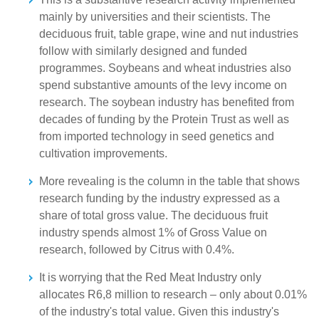
mainly by universities and their scientists. The
deciduous fruit, table grape, wine and nut industries
follow with similarly designed and funded
programmes. Soybeans and wheat industries also
spend substantive amounts of the levy income on
research. The soybean industry has benefited from
decades of funding by the Protein Trust as well as
from imported technology in seed genetics and
cultivation improvements.
More revealing is the column in the table that shows
research funding by the industry expressed as a
share of total gross value. The deciduous fruit
industry spends almost 1% of Gross Value on
research, followed by Citrus with 0.4%.
It is worrying that the Red Meat Industry only
allocates R6,8 million to research – only about 0.01%
of the industry's total value. Given this industry's