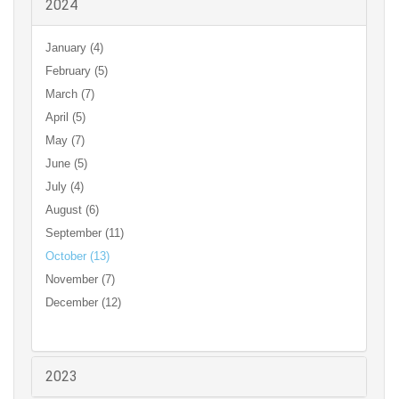
2024
January (4)
February (5)
March (7)
April (5)
May (7)
June (5)
July (4)
August (6)
September (11)
October (13)
November (7)
December (12)
2023