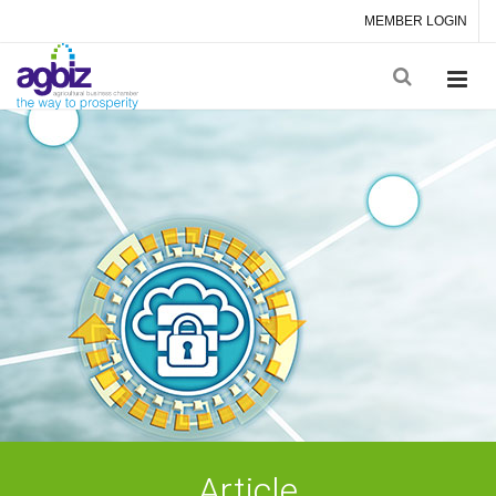
MEMBER LOGIN
Article