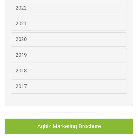
2022
2021
2020
2019
2018
2017
Agbiz Marketing Brochure