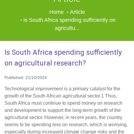
Home
Article
Is South Africa spending sufficiently on
agricultu...
Is South Africa spending sufficiently
on agricultural research?
Published: 21/10/2024
Technological improvement is a primary catalyst for the
growth of the South African agricultural sector.1 Thus,
South Africa must continue to spend money on research
and development to support the long-term growth of the
agricultural sector. However, in recent years, the country
seems to be spending less on research, which is worrying,
especially during increased climate change risks and the