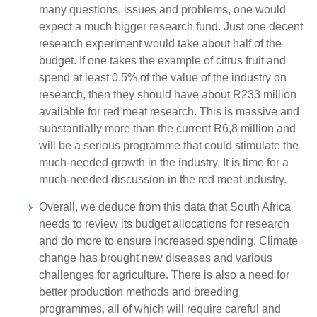
many questions, issues and problems, one would
expect a much bigger research fund. Just one decent
research experiment would take about half of the
budget. If one takes the example of citrus fruit and
spend at least 0.5% of the value of the industry on
research, then they should have about R233 million
available for red meat research. This is massive and
substantially more than the current R6,8 million and
will be a serious programme that could stimulate the
much-needed growth in the industry. It is time for a
much-needed discussion in the red meat industry.
Overall, we deduce from this data that South Africa
needs to review its budget allocations for research
and do more to ensure increased spending. Climate
change has brought new diseases and various
challenges for agriculture. There is also a need for
better production methods and breeding
programmes, all of which will require careful and