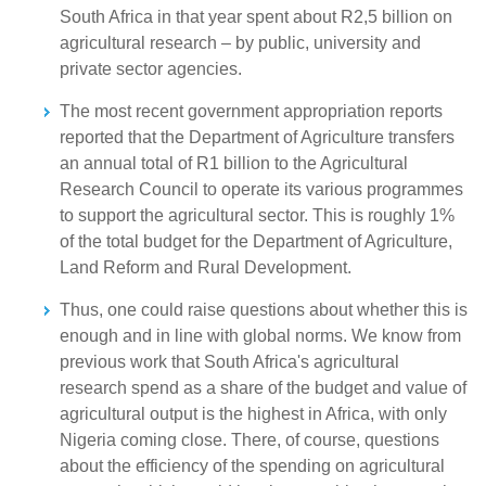
South Africa in that year spent about R2,5 billion on
agricultural research – by public, university and
private sector agencies.
The most recent government appropriation reports
reported that the Department of Agriculture transfers
an annual total of R1 billion to the Agricultural
Research Council to operate its various programmes
to support the agricultural sector. This is roughly 1%
of the total budget for the Department of Agriculture,
Land Reform and Rural Development.
Thus, one could raise questions about whether this is
enough and in line with global norms. We know from
previous work that South Africa's agricultural
research spend as a share of the budget and value of
agricultural output is the highest in Africa, with only
Nigeria coming close. There, of course, questions
about the efficiency of the spending on agricultural