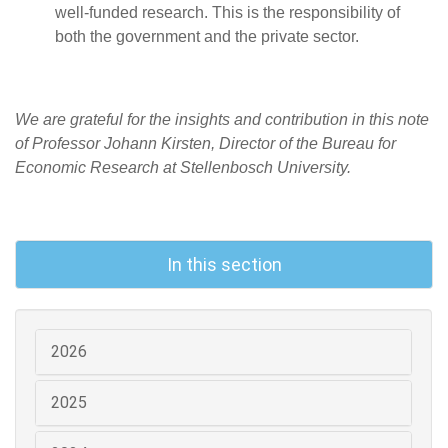
well-funded research. This is the responsibility of
both the government and the private sector.
We are grateful for the insights and contribution in this note
of Professor Johann Kirsten, Director of the Bureau for
Economic Research at Stellenbosch University.
In this section
2026
2025