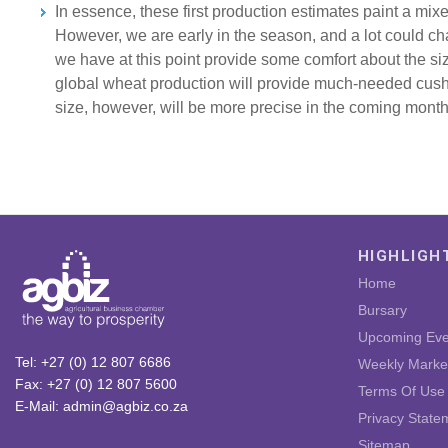
In essence, these first production estimates paint a mix
However, we are early in the season, and a lot could c
we have at this point provide some comfort about the si
global wheat production will provide much-needed cus
size, however, will be more precise in the coming month
HIGHLIGH
Home
Bursary
Upcoming Eve
Tel: +27 (0) 12 807 6686
Weekly Marke
Fax: +27 (0) 12 807 5600
Terms Of Use
E-Mail: admin@agbiz.co.za
Privacy State
Sitemap