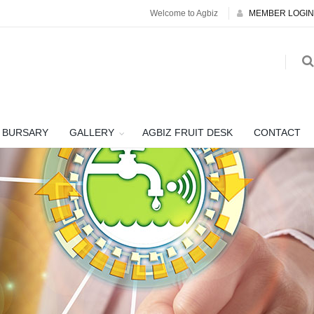
Welcome to Agbiz
MEMBER LOGIN
BURSARY
GALLERY
AGBIZ FRUIT DESK
CONTACT