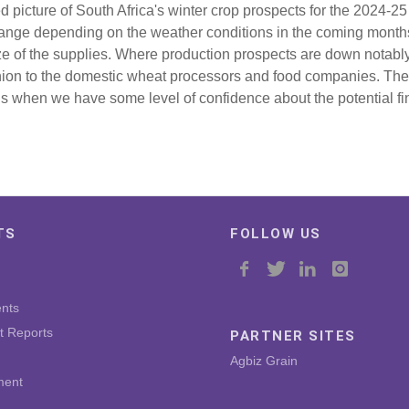
ed picture of South Africa's winter crop prospects for the 2024-2
hange depending on the weather conditions in the coming months
ze of the supplies. Where production prospects are down notably
hion to the domestic wheat processors and food companies. The
s when we have some level of confidence about the potential fin
TS
FOLLOW US
nts
t Reports
PARTNER SITES
Agbiz Grain
ment