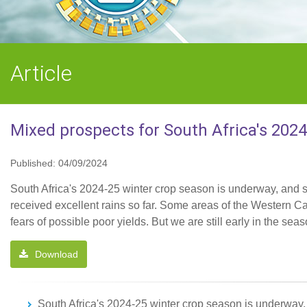
Article
Mixed prospects for South Africa's 202
Published: 04/09/2024
South Africa's 2024-25 winter crop season is underway, and s
received excellent rains so far. Some areas of the Western Ca
fears of possible poor yields. But we are still early in the sea
Download
South Africa's 2024-25 winter crop season is underway, 