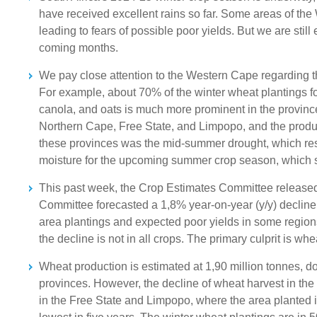
have received excellent rains so far. Some areas of the
leading to fears of possible poor yields. But we are still 
coming months.
We pay close attention to the Western Cape regarding the
For example, about 70% of the winter wheat plantings f
canola, and oats is much more prominent in the province
Northern Cape, Free State, and Limpopo, and the product
these provinces was the mid-summer drought, which resu
moisture for the upcoming summer crop season, which st
This past week, the Crop Estimates Committee released i
Committee forecasted a 1,8% year-on-year (y/y) decline i
area plantings and expected poor yields in some region
the decline is not in all crops. The primary culprit is w
Wheat production is estimated at 1,90 million tonnes, dow
provinces. However, the decline of wheat harvest in the
in the Free State and Limpopo, where the area planted i