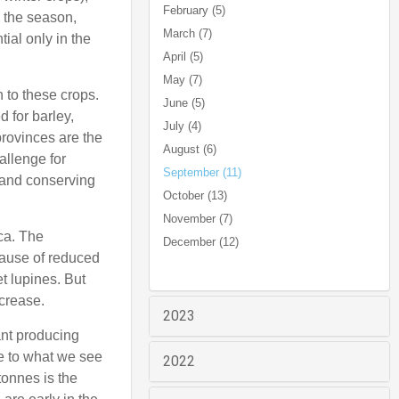
February (5)
n the season,
March (7)
tial only in the
April (5)
May (7)
 to these crops.
June (5)
 for barley,
July (4)
provinces are the
August (6)
allenge for
September (11)
 and conserving
October (13)
November (7)
ca. The
December (12)
ecause of reduced
t lupines. But
ncrease.
2023
ant producing
ve to what we see
2022
tonnes is the