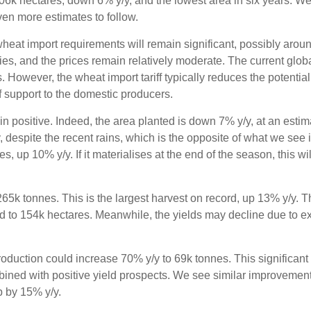
506k hectares, down 6% y/y, and the lowest area in six years. We 
even more estimates to follow.
wheat import requirements will remain significant, possibly aroun
ies, and the prices remain relatively moderate. The current glob
However, the wheat import tariff typically reduces the potential 
 support to the domestic producers.
n positive. Indeed, the area planted is down 7% y/y, at an esti
, despite the recent rains, which is the opposite of what we see 
 up 10% y/y. If it materialises at the end of the season, this wil
265k tonnes. This is the largest harvest on record, up 13% y/y.
d to 154k hectares. Meanwhile, the yields may decline due to e
roduction could increase 70% y/y to 69k tonnes. This significant
mbined with positive yield prospects. We see similar improvemen
p by 15% y/y.