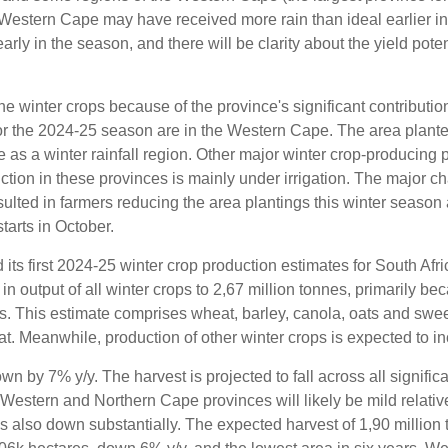
 Western Cape may have received more rain than ideal earlier i
early in the season, and there will be clarity about the yield poten
 winter crops because of the province's significant contribution
or the 2024-25 season are in the Western Cape. The area planted
 as a winter rainfall region. Other major winter crop-producing 
ion in these provinces is mainly under irrigation. The major ch
lted in farmers reducing the area plantings this winter season
arts in October.
ts first 2024-25 winter crop production estimates for South Afri
n output of all winter crops to 2,67 million tonnes, primarily b
s. This estimate comprises wheat, barley, canola, oats and swee
heat. Meanwhile, production of other winter crops is expected to i
n by 7% y/y. The harvest is projected to fall across all signific
 Western and Northern Cape provinces will likely be mild relati
s also down substantially. The expected harvest of 1,90 million 