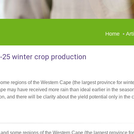
Home
Art
4-25 winter crop production
ome regions of the Western Cape (the largest province for winte
pe may have received more rain than ideal earlier in the season
son, and there will be clarity about the yield potential only in th
and some regions of the Western Cape (the largest province for 