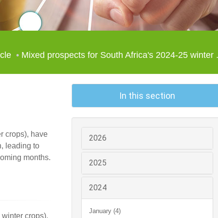
icle
Mixed prospects for South Africa's 2024-25 winter .
In this section
r crops), have
2026
, leading to
e coming months.
2025
2024
January (4)
winter crops),