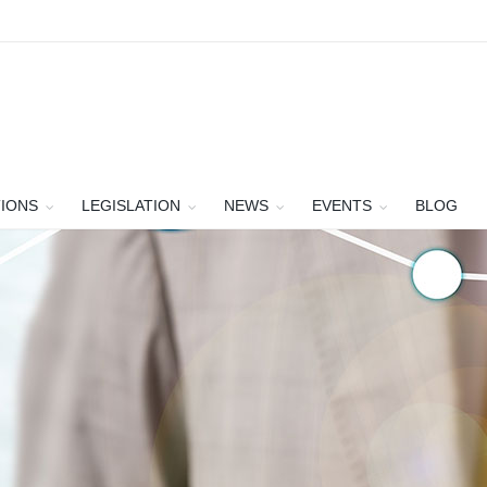
TIONS
LEGISLATION
NEWS
EVENTS
BLOG