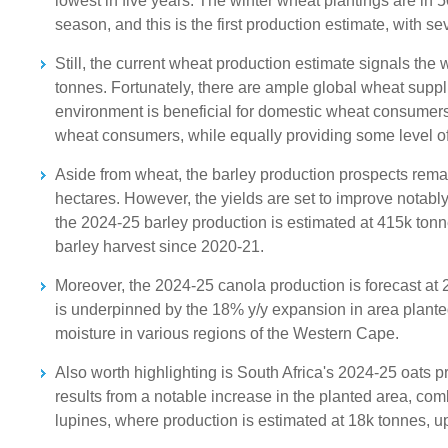
lowest in five years. The winter wheat plantings are in 
season, and this is the first production estimate, with s
Still, the current wheat production estimate signals the 
tonnes. Fortunately, there are ample global wheat suppl
environment is beneficial for domestic wheat consumers. 
wheat consumers, while equally providing some level of
Aside from wheat, the barley production prospects remai
hectares. However, the yields are set to improve notably
the 2024-25 barley production is estimated at 415k tonnes,
barley harvest since 2020-21.
Moreover, the 2024-25 canola production is forecast at 
is underpinned by the 18% y/y expansion in area plante
moisture in various regions of the Western Cape.
Also worth highlighting is South Africa's 2024-25 oats p
results from a notable increase in the planted area, co
lupines, where production is estimated at 18k tonnes, u