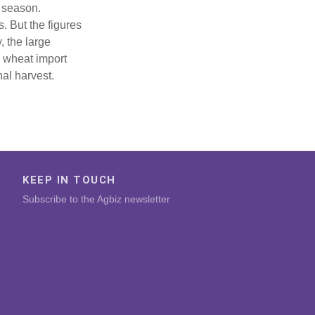
5 season.
. But the figures
, the large
 wheat import
al harvest.
KEEP IN TOUCH
Subscribe to the Agbiz newsletter