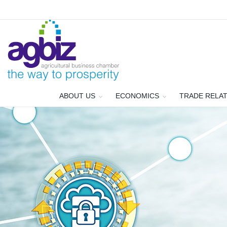
ABOUT US
ECONOMICS
TRADE RELA