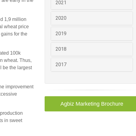
are early in the
2021
2020
d 1,9 million
al wheat price
2019
gains for the
2018
mated 100k
in wheat. Thus,
2017
l be the largest
 The improvement
xcessive
Agbiz Marketing Brochure
 production
ts in sweet