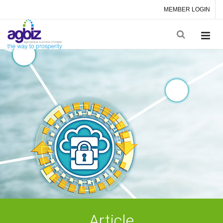
MEMBER LOGIN
Article