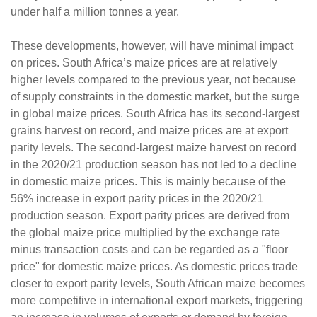
under half a million tonnes a year.
These developments, however, will have minimal impact
on prices. South Africa’s maize prices are at relatively
higher levels compared to the previous year, not because
of supply constraints in the domestic market, but the surge
in global maize prices. South Africa has its second-largest
grains harvest on record, and maize prices are at export
parity levels. The second-largest maize harvest on record
in the 2020/21 production season has not led to a decline
in domestic maize prices. This is mainly because of the
56% increase in export parity prices in the 2020/21
production season. Export parity prices are derived from
the global maize price multiplied by the exchange rate
minus transaction costs and can be regarded as a "floor
price" for domestic maize prices. As domestic prices trade
closer to export parity levels, South African maize becomes
more competitive in international export markets, triggering