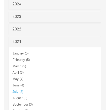
2024
2023
2022
2021
January (0)
February (5)
March (5)
April (3)
May (4)
June (4)
July (2)
August (5)
September (3)