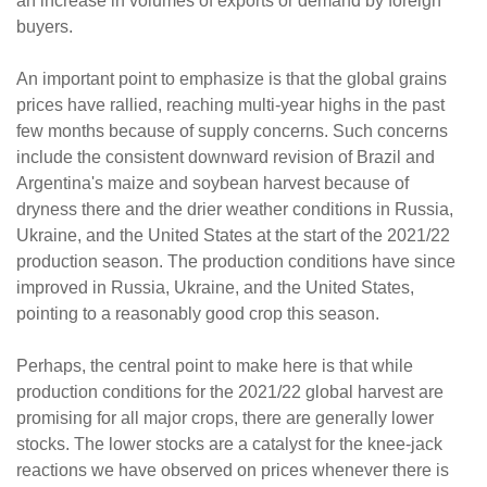
an increase in volumes of exports or demand by foreign
buyers.
An important point to emphasize is that the global grains
prices have rallied, reaching multi-year highs in the past
few months because of supply concerns. Such concerns
include the consistent downward revision of Brazil and
Argentina's maize and soybean harvest because of
dryness there and the drier weather conditions in Russia,
Ukraine, and the United States at the start of the 2021/22
production season. The production conditions have since
improved in Russia, Ukraine, and the United States,
pointing to a reasonably good crop this season.
Perhaps, the central point to make here is that while
production conditions for the 2021/22 global harvest are
promising for all major crops, there are generally lower
stocks. The lower stocks are a catalyst for the knee-jack
reactions we have observed on prices whenever there is