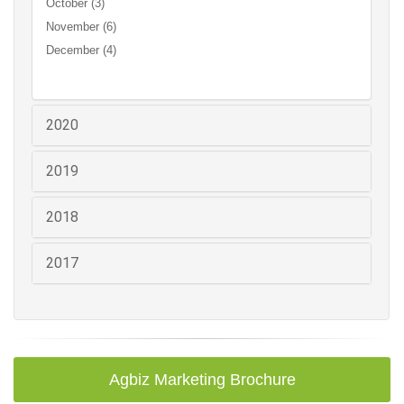
October (3)
November (6)
December (4)
2020
2019
2018
2017
Agbiz Marketing Brochure