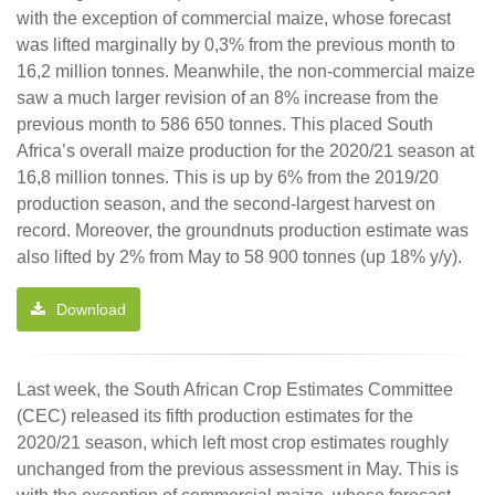
with the exception of commercial maize, whose forecast
was lifted marginally by 0,3% from the previous month to
16,2 million tonnes. Meanwhile, the non-commercial maize
saw a much larger revision of an 8% increase from the
previous month to 586 650 tonnes. This placed South
Africa’s overall maize production for the 2020/21 season at
16,8 million tonnes. This is up by 6% from the 2019/20
production season, and the second-largest harvest on
record. Moreover, the groundnuts production estimate was
also lifted by 2% from May to 58 900 tonnes (up 18% y/y).
Download
Last week, the South African Crop Estimates Committee
(CEC) released its fifth production estimates for the
2020/21 season, which left most crop estimates roughly
unchanged from the previous assessment in May. This is