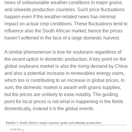
news of unfavourable weather conditions in major grains
and oilseeds production countries. Such price fluctuations
happen even if the weather-related news has minimal
impact on actual crop conditions. These fluctuations tend to
influence also the South African market; hence the prices
haven’t softened in the face of a large domestic harvest.
A similar phenomenon is true for soybeans regardless of
the recent uptick in domestic production. A key point on the
global soybeans market is also the rising demand by China
and also a potential increase in renewables energy users,
which too is contributing to an increase in global prices. In
sum, the domestic market is awash with grains supplies,
but the prices are unlikely to ease notably. The guiding
point for local prices is not what is happening in the fields
domestically, instead it is the global events.