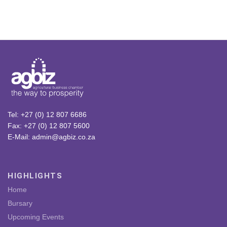
Tel: +27 (0) 12 807 6686
Fax: +27 (0) 12 807 5600
E-Mail: admin@agbiz.co.za
HIGHLIGHTS
Home
Bursary
Upcoming Events