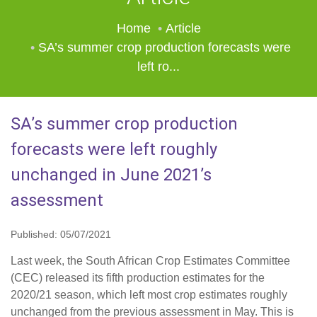
Home
Article
SA’s summer crop production forecasts were
left ro...
SA’s summer crop production
forecasts were left roughly
unchanged in June 2021’s
assessment
Published: 05/07/2021
Last week, the South African Crop Estimates Committee
(CEC) released its fifth production estimates for the
2020/21 season, which left most crop estimates roughly
unchanged from the previous assessment in May. This is