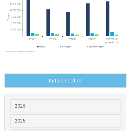
In this section
2026
2025