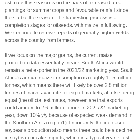
estimate this season is on the back of increased area
plantings for summer crops and favourable rainfall since
the start of the season. The harvesting process is at
completion stages for oilseeds, with maize in full swing.
We continue to receive reports of generally higher yields
across the country from farmers.
If we focus on the major grains, the current maize
production data essentially means South Africa would
remain a net exporter in the 2021/22 marketing year. South
Africa's annual maize consumption is roughly 11,5 million
tonnes, which means there will likely be over 2,8 million
tonnes of maize available for export markets, all else being
equal (the official estimates, however, are that exports
could amount to 2,6 million tonnes in 2021/22 marketing
year, down 10% y/y because of expected weak demand in
the Southern Africa region1). Importantly, the increased
soybeans production also means there could be a decline
in soybean oilcake imports, which in a typical year is just