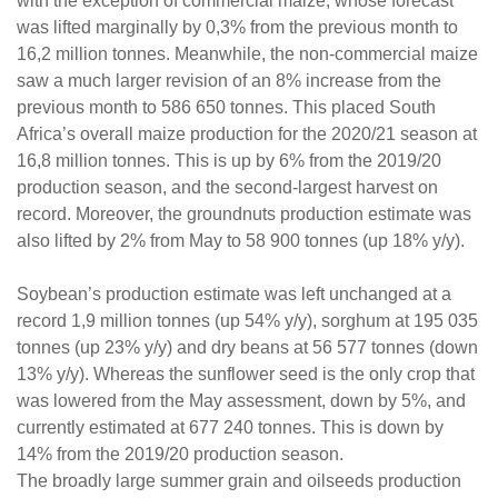
with the exception of commercial maize, whose forecast
was lifted marginally by 0,3% from the previous month to
16,2 million tonnes. Meanwhile, the non-commercial maize
saw a much larger revision of an 8% increase from the
previous month to 586 650 tonnes. This placed South
Africa’s overall maize production for the 2020/21 season at
16,8 million tonnes. This is up by 6% from the 2019/20
production season, and the second-largest harvest on
record. Moreover, the groundnuts production estimate was
also lifted by 2% from May to 58 900 tonnes (up 18% y/y).
Soybean’s production estimate was left unchanged at a
record 1,9 million tonnes (up 54% y/y), sorghum at 195 035
tonnes (up 23% y/y) and dry beans at 56 577 tonnes (down
13% y/y). Whereas the sunflower seed is the only crop that
was lowered from the May assessment, down by 5%, and
currently estimated at 677 240 tonnes. This is down by
14% from the 2019/20 production season.
The broadly large summer grain and oilseeds production