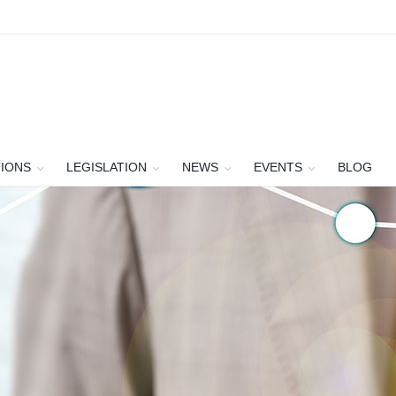
TIONS
LEGISLATION
NEWS
EVENTS
BLOG