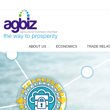
ABOUT US
ECONOMICS
TRADE RELA