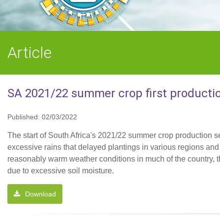
Article
SA 2021/22 summer crop first productio
Published: 02/03/2022
The start of South Africa's 2021/22 summer crop production s
excessive rains that delayed plantings in various regions an
reasonably warm weather conditions in much of the country, t
due to excessive soil moisture.
Download