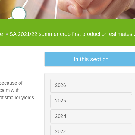
le
SA 2021/22 summer crop first production estimates .
In this section
 because of
2026
 calm with
f smaller yields
2025
2024
2023