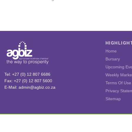
HIGHLIGH
Home
Bursary
Upcoming Eve
Tel: +27 (0) 12 807 6686
Weekly Marke
Fax: +27 (0) 12 807 5600
Terms Of Use
E-Mail: admin@agbiz.co.za
Privacy State
Sitemap