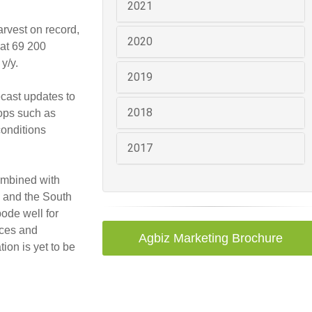
2021
arvest on record,
2020
 at 69 200
y/y.
2019
ecast updates to
2018
rops such as
conditions
2017
combined with
s and the South
ode well for
ices and
Agbiz Marketing Brochure
ion is yet to be