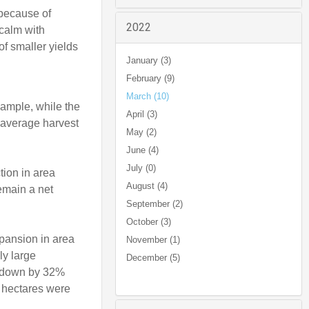
 because of
2022
 calm with
f smaller yields
January (3)
February (9)
March (10)
xample, while the
April (3)
r average harvest
May (2)
June (4)
July (0)
tion in area
August (4)
remain a net
September (2)
October (3)
xpansion in area
November (1)
ly large
December (5)
s, down by 32%
e hectares were