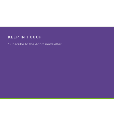
KEEP IN TOUCH
Subscribe to the Agbiz newsletter