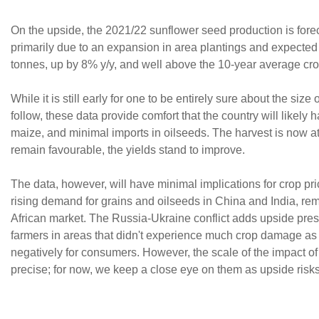
On the upside, the 2021/22 sunflower seed production is foreca
primarily due to an expansion in area plantings and expected 
tonnes, up by 8% y/y, and well above the 10-year average crop
While it is still early for one to be entirely sure about the s
follow, these data provide comfort that the country will likely
maize, and minimal imports in oilseeds. The harvest is now at
remain favourable, the yields stand to improve.
The data, however, will have minimal implications for crop p
rising demand for grains and oilseeds in China and India, rem
African market. The Russia-Ukraine conflict adds upside press
farmers in areas that didn't experience much crop damage as t
negatively for consumers. However, the scale of the impact of
precise; for now, we keep a close eye on them as upside risks