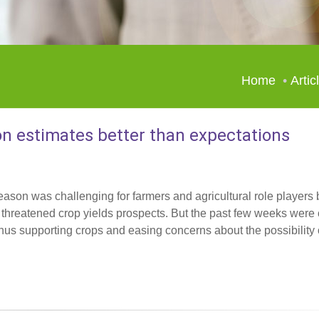
Home
Artic
n estimates better than expectations
eason was challenging for farmers and agricultural role players
d threatened crop yields prospects. But the past few weeks were
hus supporting crops and easing concerns about the possibility o