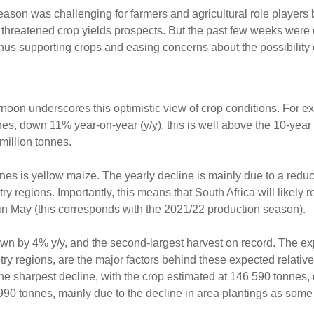
eason was challenging for farmers and agricultural role players
d threatened crop yields prospects. But the past few weeks were
hus supporting crops and easing concerns about the possibility o
noon underscores this optimistic view of crop conditions. For e
nnes, down 11% year-on-year (y/y), this is well above the 10-yea
million tonnes.
nes is yellow maize. The yearly decline is mainly due to a reduc
 regions. Importantly, this means that South Africa will likely 
 in May (this corresponds with the 2021/22 production season).
own by 4% y/y, and the second-largest harvest on record. The e
ry regions, are the major factors behind these expected relative
the sharpest decline, with the crop estimated at 146 590 tonne
0 990 tonnes, mainly due to the decline in area plantings as som