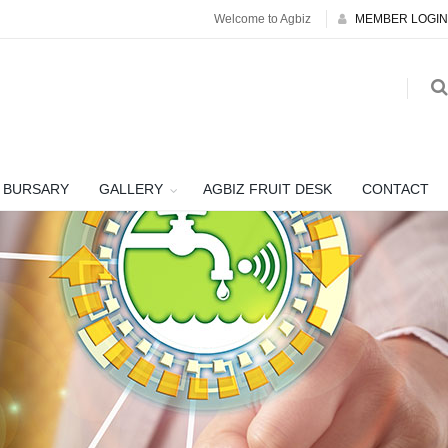
Welcome to Agbiz
MEMBER LOGIN
BURSARY
GALLERY
AGBIZ FRUIT DESK
CONTACT