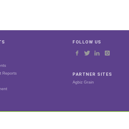
TS
FOLLOW US
nts
t Reports
PARTNER SITES
Agbiz Grain
ment
Copyright © 2026 by Agricultural Business Chamber