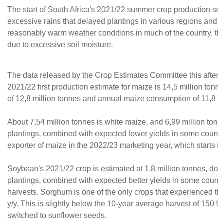
The start of South Africa's 2021/22 summer crop production s
excessive rains that delayed plantings in various regions an
reasonably warm weather conditions in much of the country, t
due to excessive soil moisture.
The data released by the Crop Estimates Committee this after
2021/22 first production estimate for maize is 14,5 million to
of 12,8 million tonnes and annual maize consumption of 11,8 
About 7,54 million tonnes is white maize, and 6,99 million ton
plantings, combined with expected lower yields in some country
exporter of maize in the 2022/23 marketing year, which starts
Soybean's 2021/22 crop is estimated at 1,8 million tonnes, d
plantings, combined with expected better yields in some count
harvests. Sorghum is one of the only crops that experienced 
y/y. This is slightly below the 10-year average harvest of 15
switched to sunflower seeds.