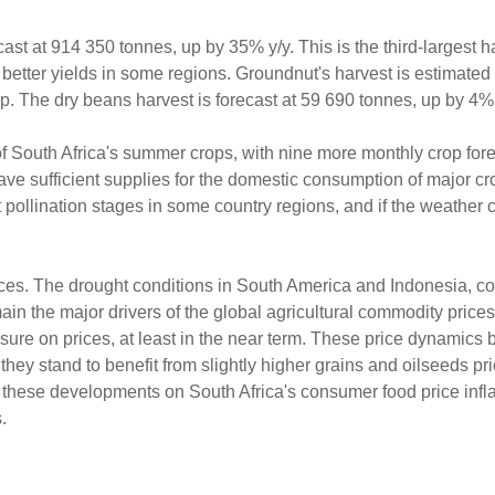
st at 914 350 tonnes, up by 35% y/y. This is the third-largest h
better yields in some regions. Groundnut's harvest is estimated
. The dry beans harvest is forecast at 59 690 tonnes, up by 4% 
ize of South Africa's summer crops, with nine more monthly crop for
 have sufficient supplies for the domestic consumption of major c
 pollination stages in some country regions, and if the weather 
rices. The drought conditions in South America and Indonesia, 
ain the major drivers of the global agricultural commodity price
ure on prices, at least in the near term. These price dynamics b
hey stand to benefit from slightly higher grains and oilseeds pr
 these developments on South Africa's consumer food price inflat
.