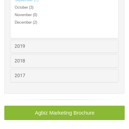
October (3)
November (0)
December (2)
2019
2018
2017
Agbiz Marketing Brochure