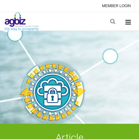
MEMBER LOGIN
Article