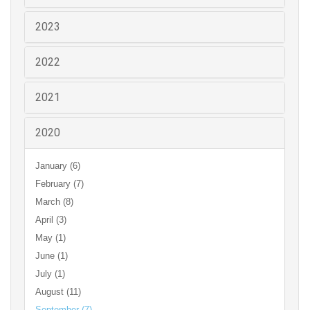
2023
2022
2021
2020
January (6)
February (7)
March (8)
April (3)
May (1)
June (1)
July (1)
August (11)
September (7)