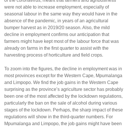
of the coronavirus, meant that farmers and agribusiness
were not able to increase employment, especially of
seasonal labour in the same way they would have in the
absence of the pandemic, in years of an agricultural
bumper harvest as in 2019/20 season. Also, the mild
decline in employment confirms our anticipation that
farmers might have kept most of the labour force that was
already on farms in the first quarter to assist with the
harvesting process of horticulture and field crops.
To zoom into the figures, the decline in employment was in
most provinces except for the Western Cape, Mpumalanga
and Limpopo. We find the job gains in the Western Cape
surprising as the province’s agriculture sector has probably
been one of the most affected by the lockdown regulations,
particularly the ban on the sale of alcohol during various
stages of the lockdown. Perhaps, the sharp impact of these
regulations will show in the third-quarter numbers. For
Mpumalanga and Limpopo, the job gains might have been