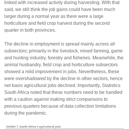
linked with increased activity during harvesting. With that
said, we still think the job gains could have been much
larger during a normal year as there were a large
horticulture and field crop harvest during the second
quarter in both provinces.
The decline in employment is spread mainly across all
subsectors; primarily in the livestock, mixed farming, game
and hunting industry, forestry and fisheries. Meanwhile, the
animal husbandry, field crop and horticulture subsectors
showed a mild improvement in jobs. Nevertheless, these
were overshadowed by the decline in other sectors, hence
net basis agricultural jobs declined. Importantly, Statistics
South Africa noted that these numbers need to be handled
with a caution against making strict comparisons to
previous quarters because of data collection limitations
during the pandemic.