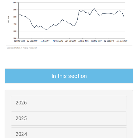
In this section
2026
2025
2024