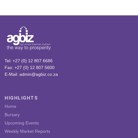
Tel: +27 (0) 12 807 6686
Fax: +27 (0) 12 807 5600
E-Mail: admin@agbiz.co.za
HIGHLIGHTS
Home
Bursary
Upcoming Events
Weekly Market Reports