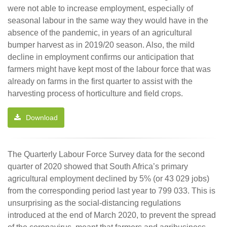
were not able to increase employment, especially of
seasonal labour in the same way they would have in the
absence of the pandemic, in years of an agricultural
bumper harvest as in 2019/20 season. Also, the mild
decline in employment confirms our anticipation that
farmers might have kept most of the labour force that was
already on farms in the first quarter to assist with the
harvesting process of horticulture and field crops.
Download
The Quarterly Labour Force Survey data for the second
quarter of 2020 showed that South Africa’s primary
agricultural employment declined by 5% (or 43 029 jobs)
from the corresponding period last year to 799 033. This is
unsurprising as the social-distancing regulations
introduced at the end of March 2020, to prevent the spread