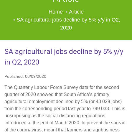
Home
Article
SA agricultural jobs decline by 5% y/y in Q2,
2020
SA agricultural jobs decline by 5% y/y
in Q2, 2020
Published: 08/09/2020
The Quarterly Labour Force Survey data for the second
quarter of 2020 showed that South Africa’s primary
agricultural employment declined by 5% (or 43 029 jobs)
from the corresponding period last year to 799 033. This is
unsurprising as the social-distancing regulations
introduced at the end of March 2020, to prevent the spread
of the coronavirus, meant that farmers and agribusiness