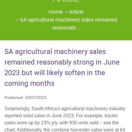
Home
Article
SA agricultural machinery sales remained
reasonabl...
SA agricultural machinery sales
remained reasonably strong in June
2023 but will likely soften in the
coming months
Published: 10/07/2023
Surprisingly, South Africa's agricultural machinery industry
reported solid sales in June 2023. For example, tractor
sales were up by 13% y/y, with 930 units sold – see the
chart. Additionally, the combine harvester sales were at 64