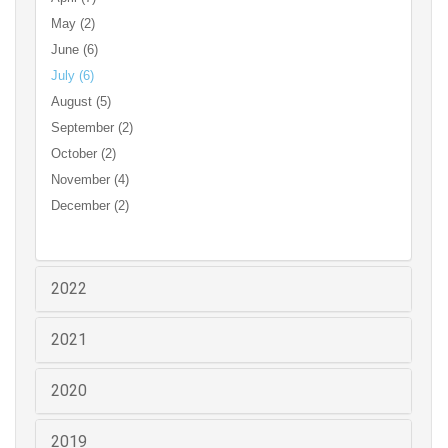
May (2)
June (6)
July (6)
August (5)
September (2)
October (2)
November (4)
December (2)
2022
2021
2020
2019