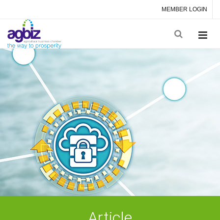
MEMBER LOGIN
Article