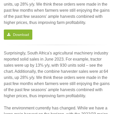
units, up 28% y/y. We think these orders were made in the
past few months when farmers were still enjoying the gains
of the past few seasons' ample harvests combined with
higher prices, thus improving farm profitability.
Download
Surprisingly, South Africa's agricultural machinery industry
reported solid sales in June 2023. For example, tractor
sales were up by 13% y/y, with 930 units sold – see the
chart. Additionally, the combine harvester sales were at 64
units, up 28% y/y. We think these orders were made in the
past few months when farmers were still enjoying the gains
of the past few seasons' ample harvests combined with
higher prices, thus improving farm profitability.
The environment currently has changed. While we have a