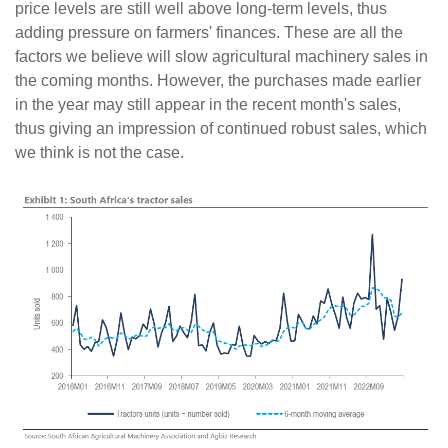
price levels are still well above long-term levels, thus
adding pressure on farmers' finances. These are all the
factors we believe will slow agricultural machinery sales in
the coming months. However, the purchases made earlier
in the year may still appear in the recent month's sales,
thus giving an impression of continued robust sales, which
we think is not the case.