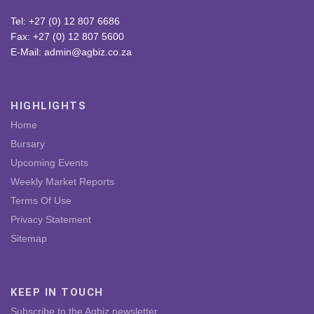
Tel: +27 (0) 12 807 6686
Fax: +27 (0) 12 807 5600
E-Mail: admin@agbiz.co.za
HIGHLIGHTS
Home
Bursary
Upcoming Events
Weekly Market Reports
Terms Of Use
Privacy Statement
Sitemap
KEEP IN TOUCH
Subscribe to the Agbiz newsletter