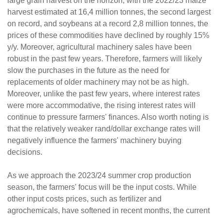
large grain harvest on the horizon, with the 2022/23 maize
harvest estimated at 16,4 million tonnes, the second largest
on record, and soybeans at a record 2,8 million tonnes, the
prices of these commodities have declined by roughly 15%
y/y. Moreover, agricultural machinery sales have been
robust in the past few years. Therefore, farmers will likely
slow the purchases in the future as the need for
replacements of older machinery may not be as high.
Moreover, unlike the past few years, where interest rates
were more accommodative, the rising interest rates will
continue to pressure farmers' finances. Also worth noting is
that the relatively weaker rand/dollar exchange rates will
negatively influence the farmers' machinery buying
decisions.
As we approach the 2023/24 summer crop production
season, the farmers' focus will be the input costs. While
other input costs prices, such as fertilizer and
agrochemicals, have softened in recent months, the current