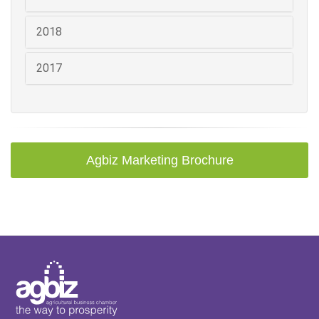
2018
2017
Agbiz Marketing Brochure