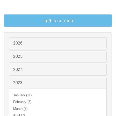
In this section
2026
2025
2024
2023
January (11)
February (8)
March (6)
April (7)