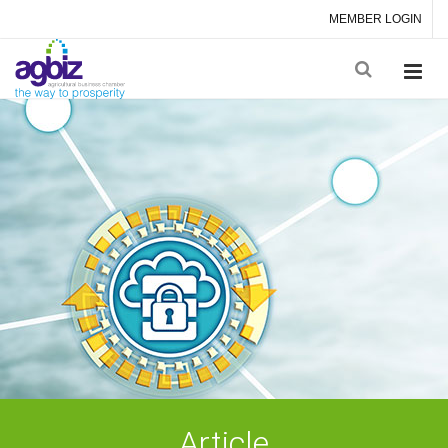
MEMBER LOGIN
Article