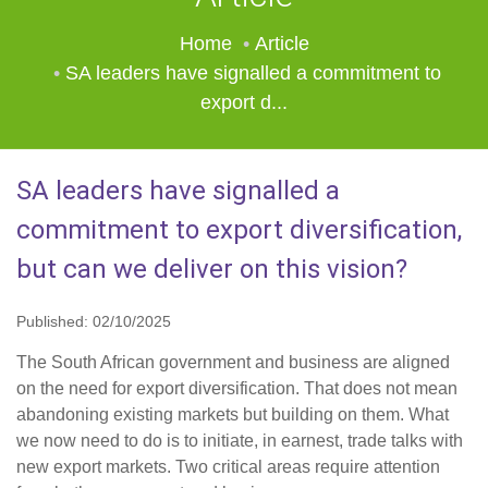
Home
Article
SA leaders have signalled a commitment to
export d...
SA leaders have signalled a
commitment to export diversification,
but can we deliver on this vision?
Published: 02/10/2025
The South African government and business are aligned
on the need for export diversification. That does not mean
abandoning existing markets but building on them. What
we now need to do is to initiate, in earnest, trade talks with
new export markets. Two critical areas require attention