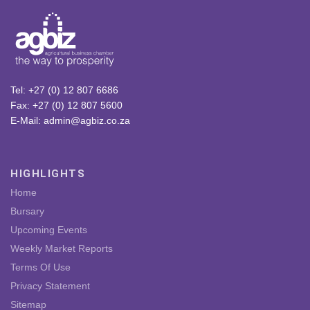
Tel: +27 (0) 12 807 6686
Fax: +27 (0) 12 807 5600
E-Mail: admin@agbiz.co.za
HIGHLIGHTS
Home
Bursary
Upcoming Events
Weekly Market Reports
Terms Of Use
Privacy Statement
Sitemap