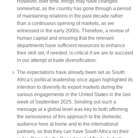
However, over time, things may have changed
somewhat, as the country has gone through a period
of maintaining relations in the past decade rather
than a continuous opening of markets, as we
witnessed in the early 2000s. Therefore, a review of
human capital and ensuring that the relevant
departments have sufficient resources to enhance
their skill set, if needed, is critical if we are to succeed
in our attempt at trade diversification.
The expectations have already been set as South
Africa's political leadership once again highlighted its
intention to diversify its export markets during the
various engagements in the United States in the last
week of September 2025. Sending out such a
message at a global level was key to both affirming
the seriousness of this approach to the domestic
audience here at home and to the international
partners, so that they can have South Africa on their