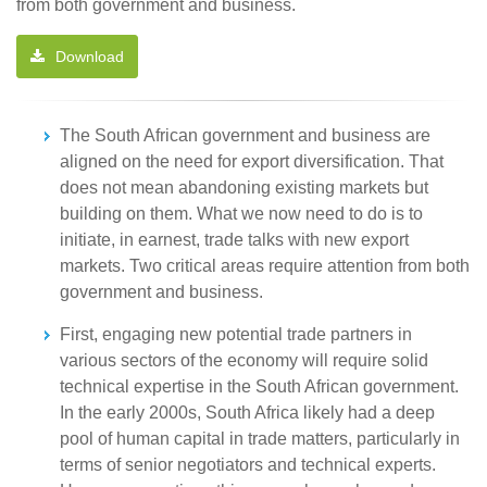
from both government and business.
Download
The South African government and business are
aligned on the need for export diversification. That
does not mean abandoning existing markets but
building on them. What we now need to do is to
initiate, in earnest, trade talks with new export
markets. Two critical areas require attention from both
government and business.
First, engaging new potential trade partners in
various sectors of the economy will require solid
technical expertise in the South African government.
In the early 2000s, South Africa likely had a deep
pool of human capital in trade matters, particularly in
terms of senior negotiators and technical experts.