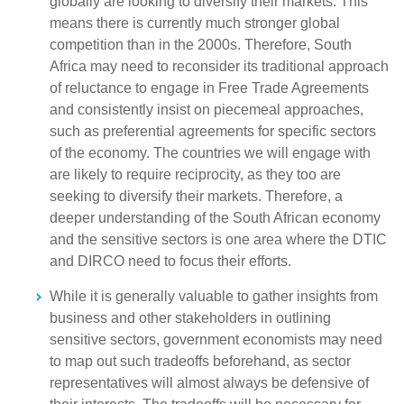
globally are looking to diversify their markets. This
means there is currently much stronger global
competition than in the 2000s. Therefore, South
Africa may need to reconsider its traditional approach
of reluctance to engage in Free Trade Agreements
and consistently insist on piecemeal approaches,
such as preferential agreements for specific sectors
of the economy. The countries we will engage with
are likely to require reciprocity, as they too are
seeking to diversify their markets. Therefore, a
deeper understanding of the South African economy
and the sensitive sectors is one area where the DTIC
and DIRCO need to focus their efforts.
While it is generally valuable to gather insights from
business and other stakeholders in outlining
sensitive sectors, government economists may need
to map out such tradeoffs beforehand, as sector
representatives will almost always be defensive of