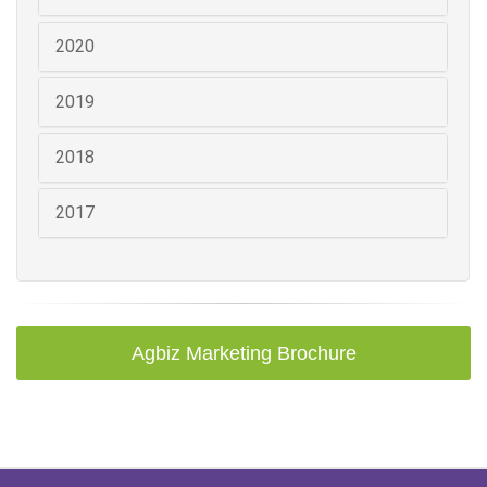
2020
2019
2018
2017
Agbiz Marketing Brochure