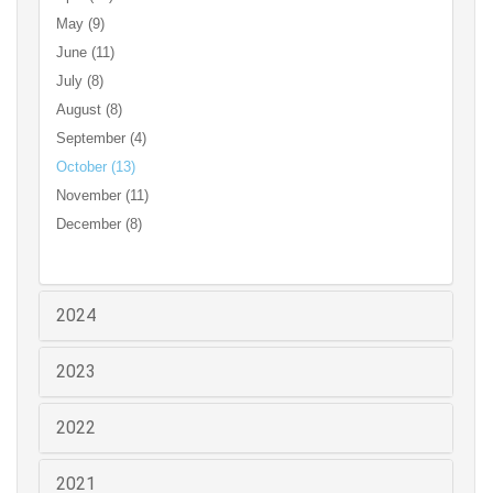
May (9)
June (11)
July (8)
August (8)
September (4)
October (13)
November (11)
December (8)
2024
2023
2022
2021