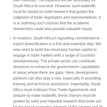
their interests. The tradeoffs will be necessary for
South Africa to succeed. However, such tradeoffs
must be based on solid research that guides the
judgment of trade negotiators and representatives. It
is in outlining such choices that the academic
researchers could also provide valuable inputs.
In essence, South Africa's signalling commitment to
export diversification is a first and essential step. We
now need to build the necessary human capital to
engage in trade matters with a range of countries
simultaneously. The private sector can contribute
resources to enhance the government's capabilities
in areas where there are gaps. Here, development
partners can also play a role, especially in providing
training and technical assistance. Importantly, South
Africa must embrace Free Trade Agreements and
prepare to make tradeoffs; these choices must be
guided by solid and impartial research that looks out
for the broad economic interests of the country and its