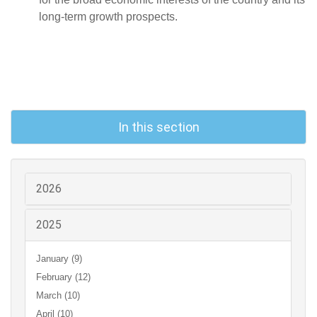
long-term growth prospects.
In this section
2026
2025
January (9)
February (12)
March (10)
April (10)