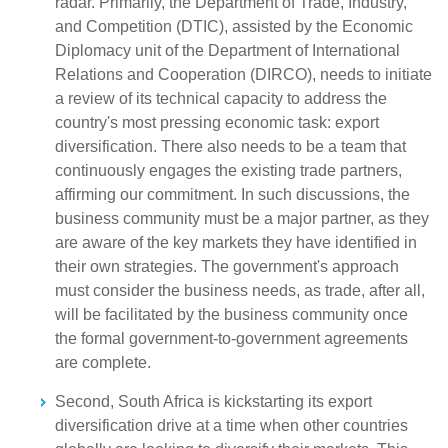
radar. Primarily, the Department of Trade, Industry,
and Competition (DTIC), assisted by the Economic
Diplomacy unit of the Department of International
Relations and Cooperation (DIRCO), needs to initiate
a review of its technical capacity to address the
country's most pressing economic task: export
diversification. There also needs to be a team that
continuously engages the existing trade partners,
affirming our commitment. In such discussions, the
business community must be a major partner, as they
are aware of the key markets they have identified in
their own strategies. The government's approach
must consider the business needs, as trade, after all,
will be facilitated by the business community once
the formal government-to-government agreements
are complete.
Second, South Africa is kickstarting its export
diversification drive at a time when other countries