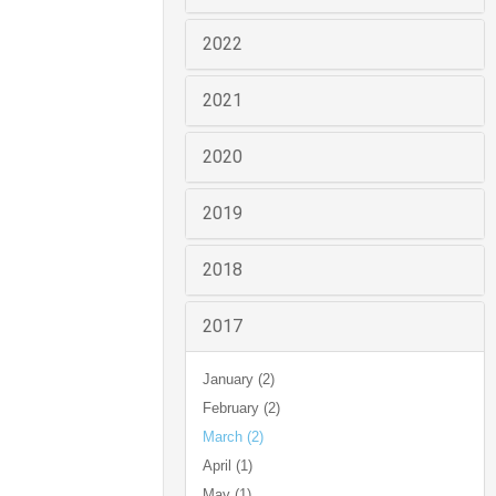
2022
2021
2020
2019
2018
2017
January (2)
February (2)
March (2)
April (1)
May (1)