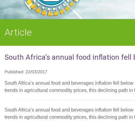
Article
South Africa’s annual food inflation fell
Published: 22/03/2017
South Africa’s annual food and beverages inflation fell below
trends in agricultural commodity prices, this declining path in f
South Africa’s annual food and beverages inflation fell below
trends in agricultural commodity prices, this declining path in f