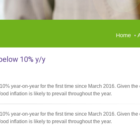
Home
A
 below 10% y/y
 10% year-on-year for the first time since March 2016. Given the 
ood inflation is likely to prevail throughout the year.
 10% year-on-year for the first time since March 2016. Given the 
ood inflation is likely to prevail throughout the year.