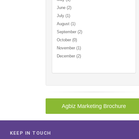
June (2)
July (1)
August (1)
September (2)
October (0)
November (1)
December (2)
Agbiz Marketing Brochure
KEEP IN TOUCH