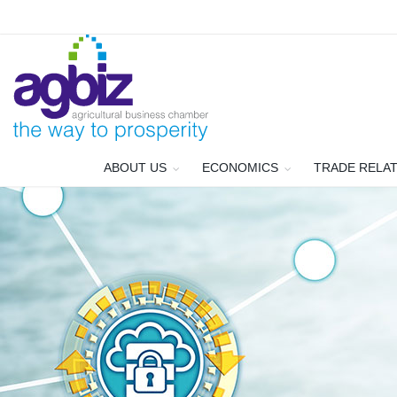
ABOUT US
ECONOMICS
TRADE RELA