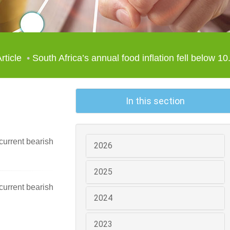
rticle
South Africa’s annual food inflation fell below 10.
In this section
current bearish
2026
2025
current bearish
2024
2023