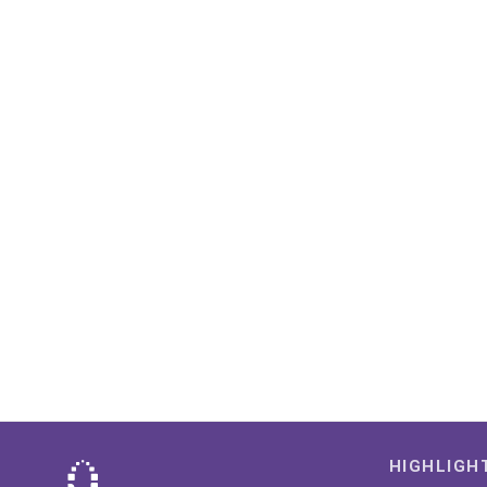
HIGHLIGH