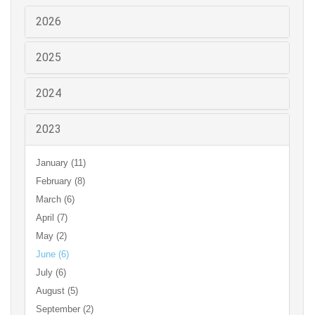
2026
2025
2024
2023
January (11)
February (8)
March (6)
April (7)
May (2)
June (6)
July (6)
August (5)
September (2)