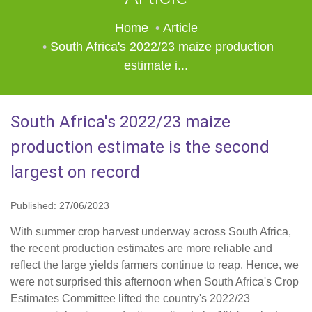
Home
Article
South Africa's 2022/23 maize production
estimate i...
South Africa's 2022/23 maize
production estimate is the second
largest on record
Published: 27/06/2023
With summer crop harvest underway across South Africa,
the recent production estimates are more reliable and
reflect the large yields farmers continue to reap. Hence, we
were not surprised this afternoon when South Africa's Crop
Estimates Committee lifted the country's 2022/23