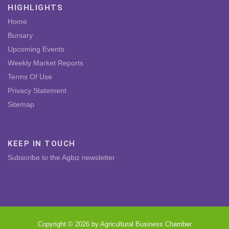
HIGHLIGHTS
Home
Bursary
Upcoming Events
Weekly Market Reports
Terms Of Use
Privacy Statement
Sitemap
KEEP IN TOUCH
Subscribe to the Agbiz newsletter
Copyright © 2026 by Agricultural Business Chamber