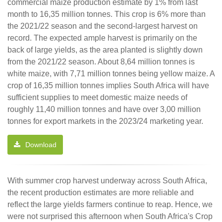
commercial maize production estimate by 1% from last
month to 16,35 million tonnes. This crop is 6% more than
the 2021/22 season and the second-largest harvest on
record. The expected ample harvest is primarily on the
back of large yields, as the area planted is slightly down
from the 2021/22 season. About 8,64 million tonnes is
white maize, with 7,71 million tonnes being yellow maize. A
crop of 16,35 million tonnes implies South Africa will have
sufficient supplies to meet domestic maize needs of
roughly 11,40 million tonnes and have over 3,00 million
tonnes for export markets in the 2023/24 marketing year.
Download
With summer crop harvest underway across South Africa,
the recent production estimates are more reliable and
reflect the large yields farmers continue to reap. Hence, we
were not surprised this afternoon when South Africa's Crop