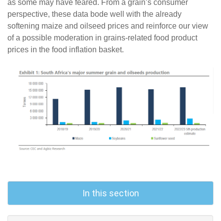
as some may have feared. From a grain’s consumer
perspective, these data bode well with the already
softening maize and oilseed prices and reinforce our view
of a possible moderation in grains-related food product
prices in the food inflation basket.
In this section