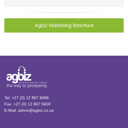
Agbiz Marketing Brochure
Tel: +27 (0) 12 807 6686
Fax: +27 (0) 12 807 5600
E-Mail: admin@agbiz.co.za