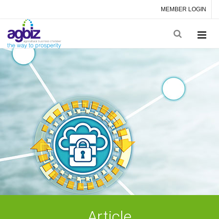
MEMBER LOGIN
Article