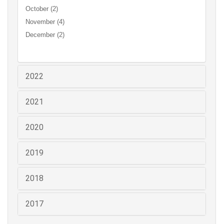
October (2)
November (4)
December (2)
2022
2021
2020
2019
2018
2017