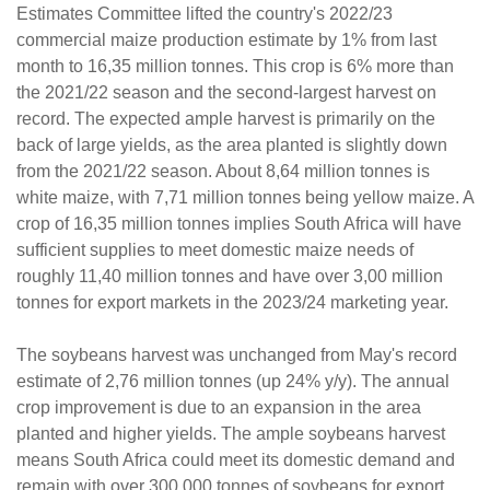
Estimates Committee lifted the country's 2022/23
commercial maize production estimate by 1% from last
month to 16,35 million tonnes. This crop is 6% more than
the 2021/22 season and the second-largest harvest on
record. The expected ample harvest is primarily on the
back of large yields, as the area planted is slightly down
from the 2021/22 season. About 8,64 million tonnes is
white maize, with 7,71 million tonnes being yellow maize. A
crop of 16,35 million tonnes implies South Africa will have
sufficient supplies to meet domestic maize needs of
roughly 11,40 million tonnes and have over 3,00 million
tonnes for export markets in the 2023/24 marketing year.
The soybeans harvest was unchanged from May's record
estimate of 2,76 million tonnes (up 24% y/y). The annual
crop improvement is due to an expansion in the area
planted and higher yields. The ample soybeans harvest
means South Africa could meet its domestic demand and
remain with over 300 000 tonnes of soybeans for export