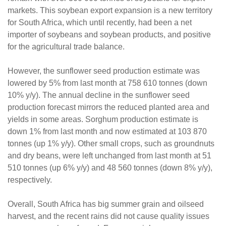
markets. This soybean export expansion is a new territory
for South Africa, which until recently, had been a net
importer of soybeans and soybean products, and positive
for the agricultural trade balance.
However, the sunflower seed production estimate was
lowered by 5% from last month at 758 610 tonnes (down
10% y/y). The annual decline in the sunflower seed
production forecast mirrors the reduced planted area and
yields in some areas. Sorghum production estimate is
down 1% from last month and now estimated at 103 870
tonnes (up 1% y/y). Other small crops, such as groundnuts
and dry beans, were left unchanged from last month at 51
510 tonnes (up 6% y/y) and 48 560 tonnes (down 8% y/y),
respectively.
Overall, South Africa has big summer grain and oilseed
harvest, and the recent rains did not cause quality issues