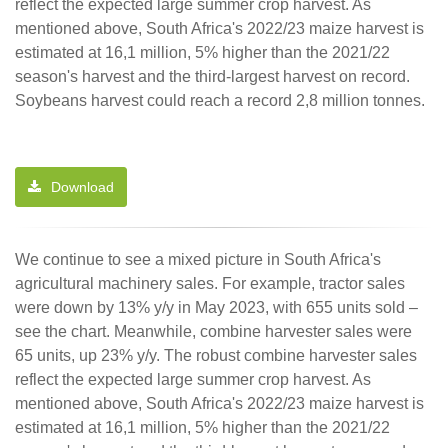
reflect the expected large summer crop harvest. As
mentioned above, South Africa's 2022/23 maize harvest is
estimated at 16,1 million, 5% higher than the 2021/22
season's harvest and the third-largest harvest on record.
Soybeans harvest could reach a record 2,8 million tonnes.
Download
We continue to see a mixed picture in South Africa's
agricultural machinery sales. For example, tractor sales
were down by 13% y/y in May 2023, with 655 units sold –
see the chart. Meanwhile, combine harvester sales were
65 units, up 23% y/y. The robust combine harvester sales
reflect the expected large summer crop harvest. As
mentioned above, South Africa's 2022/23 maize harvest is
estimated at 16,1 million, 5% higher than the 2021/22