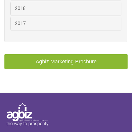
2018
2017
Agbiz Marketing Brochure