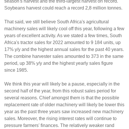
season's harvest and the third-largest harvest on record.
Soybeans harvest could reach a record 2,8 million tonnes.
That said, we still believe South Africa's agricultural
machinery sales will likely cool off this year, following a few
years of excellent activity. As we stated a few times, South
Africa's tractor sales for 2022 amounted to 9 184 units, up
17% y/y and the highest annual sales for the past 40 years.
The combine harvester sales amounted to 373 in the same
period, up 38% y/y and the highest yearly sales figure
since 1985.
We think this year will likely be a pause, especially in the
second half of the year, from this robust sales period for
several reasons. Chief amongst them is that the possible
replacement rate of older machinery will likely be lower this
year as the past three years saw increased new machinery
sales. Moreover, the rising interest rates will continue to
pressure farmers' finances. The relatively weaker rand