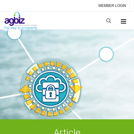
MEMBER LOGIN
Article