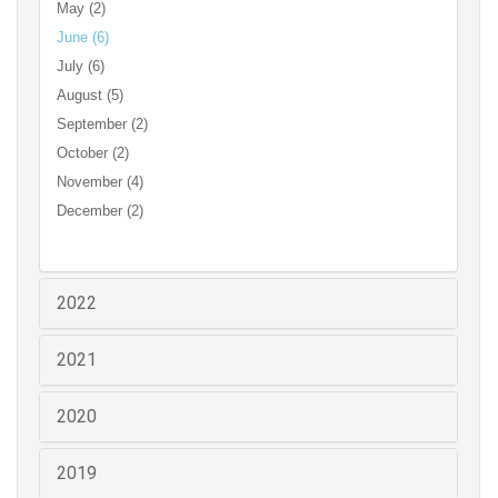
May (2)
June (6)
July (6)
August (5)
September (2)
October (2)
November (4)
December (2)
2022
2021
2020
2019