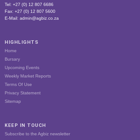
Tel: +27 (0) 12 807 6686
Fax: +27 (0) 12 807 5600
E-Mail: admin@agbiz.co.za
HIGHLIGHTS
Home
Bursary
Upcoming Events
Weekly Market Reports
Terms Of Use
Privacy Statement
Sitemap
KEEP IN TOUCH
Subscribe to the Agbiz newsletter