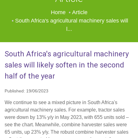
Home
Article
South Africa's agricultural machinery sales will
l...
South Africa's agricultural machinery
sales will likely soften in the second
half of the year
Published: 19/06/2023
We continue to see a mixed picture in South Africa's
agricultural machinery sales. For example, tractor sales
were down by 13% y/y in May 2023, with 655 units sold –
see the chart. Meanwhile, combine harvester sales were
65 units, up 23% y/y. The robust combine harvester sales