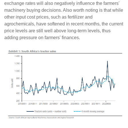
exchange rates will also negatively influence the farmers'
machinery buying decisions. Also worth noting is that while
other input cost prices, such as fertilizer and
agrochemicals, have softened in recent months, the current
price levels are still well above long-term levels, thus
adding pressure on farmers' finances.