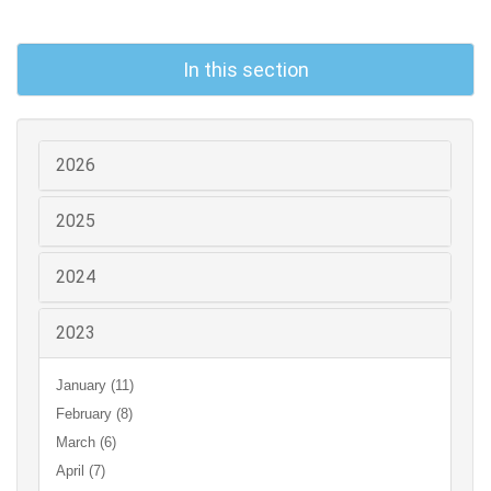
In this section
2026
2025
2024
2023
January (11)
February (8)
March (6)
April (7)